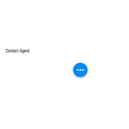
Contact Agent
Company
Learn
About
Case Studies
Mission
White Papers