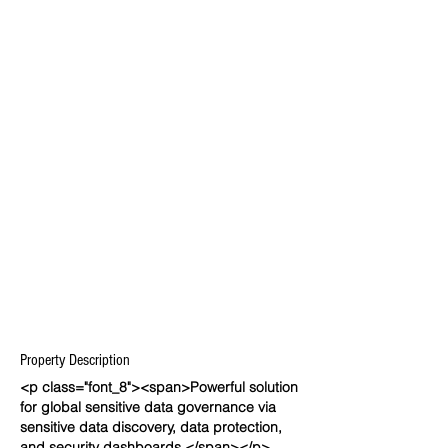
Property Description
<p class="font_8"><span>Powerful solution
for global sensitive data governance via
sensitive data discovery, data protection,
and security dashboards.</span></p>