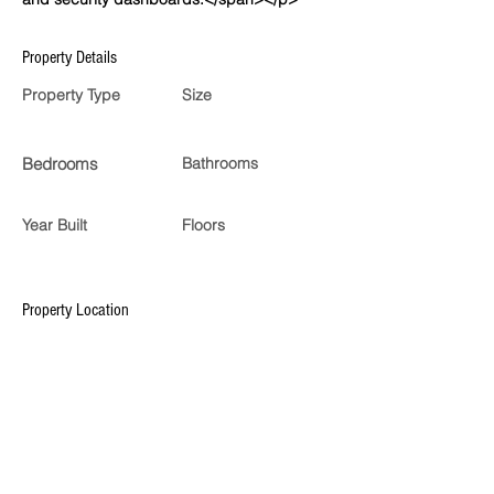
Property Details
Property Type
Size
Bedrooms
Bathrooms
Year Built
Floors
Property Location