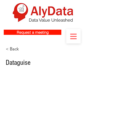
Data Value Unleashed
Request a meeting
< Back
Dataguise