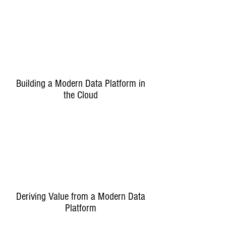
Building a Modern Data Platform in
the Cloud
Deriving Value from a Modern Data
Platform