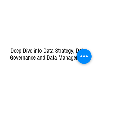
Deep Dive into Data Strategy, Data
Governance and Data Management
Co-created Data & Analytics Strategy
Company
Learn