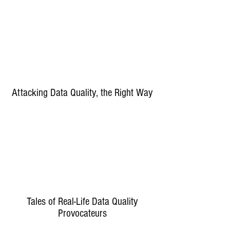
Attacking Data Quality, the Right Way
Tales of Real-Life Data Quality
Provocateurs