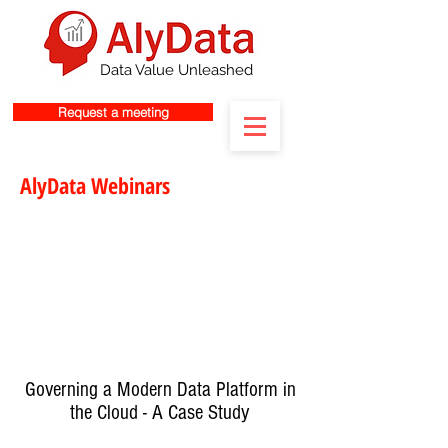
Data Value Unleashed
Request a meeting
AlyData Webinars
Governing a Modern Data Platform in
the Cloud - A Case Study