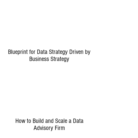
Blueprint for Data Strategy Driven by
Business Strategy
How to Build and Scale a Data
Advisory Firm